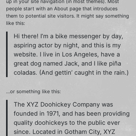
up in your site navigation (in most themes). Most
people start with an About page that introduces
them to potential site visitors. It might say something
like this:
Hi there! I’m a bike messenger by day,
aspiring actor by night, and this is my
website. I live in Los Angeles, have a
great dog named Jack, and I like piña
coladas. (And gettin’ caught in the rain.)
…or something like this:
The XYZ Doohickey Company was
founded in 1971, and has been providing
quality doohickeys to the public ever
since. Located in Gotham City, XYZ