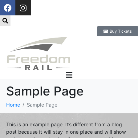
Buy Tickets
Sample Page
Home
Sample Page
This is an example page. It’s different from a blog
post because it will stay in one place and will show