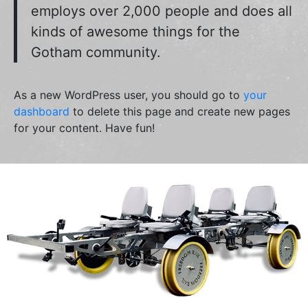
employs over 2,000 people and does all
kinds of awesome things for the
Gotham community.
As a new WordPress user, you should go to
your
dashboard
to delete this page and create new pages
for your content. Have fun!